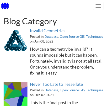
Toggl
navig
Blog Category
Invalid Geometries
Posted in
Database
,
Open Source GIS
,
Techniques
on Jun 08, 2022
How can a geometry be invalid? It
sounds impossible but it can happen.
Fortunately, invalidity is not at all fatal.
Once you understand the problem,
fixing it is easy.
Never Too Late to Tessellate
Posted in
Database
,
Open Source GIS
,
Techniques
on Dec 07, 2021
This is the final post in the