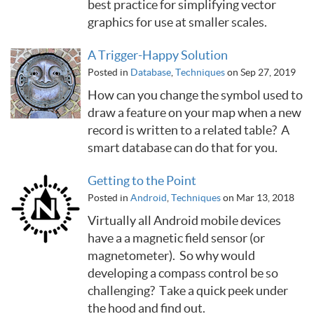
best practice for simplifying vector
graphics for use at smaller scales.
A Trigger-Happy Solution
Posted in
Database
,
Techniques
on Sep 27, 2019
How can you change the symbol used to
draw a feature on your map when a new
record is written to a related table? A
smart database can do that for you.
Getting to the Point
Posted in
Android
,
Techniques
on Mar 13, 2018
Virtually all Android mobile devices
have a a magnetic field sensor (or
magnetometer). So why would
developing a compass control be so
challenging? Take a quick peek under
the hood and find out.