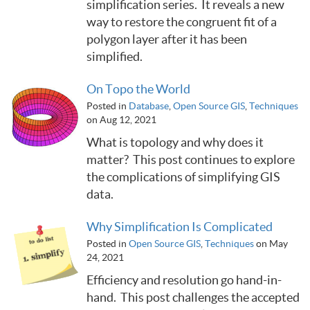
simplification series. It reveals a new
way to restore the congruent fit of a
polygon layer after it has been
simplified.
On Topo the World
Posted in
Database
,
Open Source GIS
,
Techniques
on Aug 12, 2021
What is topology and why does it
matter? This post continues to explore
the complications of simplifying GIS
data.
Why Simplification Is Complicated
Posted in
Open Source GIS
,
Techniques
on May
24, 2021
Efficiency and resolution go hand-in-
hand. This post challenges the accepted