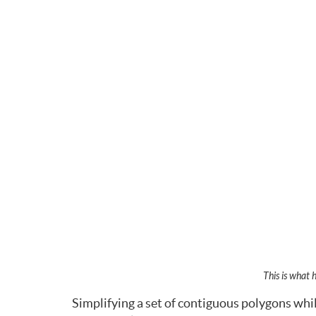
This is what 
Simplifying a set of contiguous polygons whil