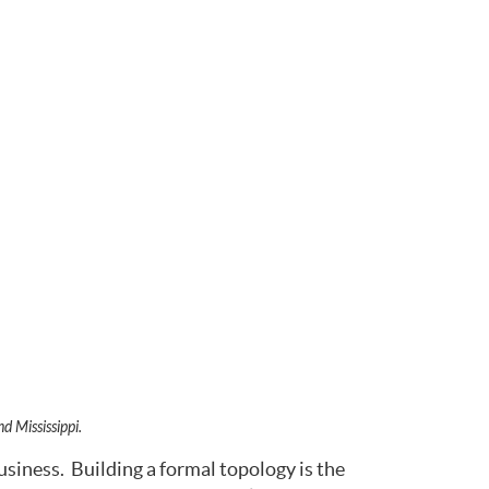
d Mississippi.
usiness. Building a formal topology is the