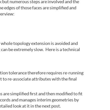
rk but numerous steps are involved and the
he edges of those faces are simplified and
verview:
e whole topology extension is avoided and
can be extremely slow. Here is a technical
tion tolerance therefore requires re-running
 to re-associate attributes with the final
re simplified first and then modified to fit
 records and manages interim geometries by
iled look at it in the next post.