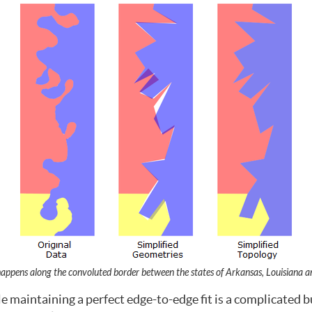
happens along the convoluted border between the states of Arkansas, Louisiana an
e maintaining a perfect edge-to-edge fit is a complicated b