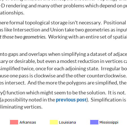
-D rendering and many other problems which depend on prepo
lationships.
ere formal topological storage isn't necessary. Positional
ons like Intersection and Union take two geometries as in
st those two geometries.
Working with an entire set of spatia
into gaps and overlaps when simplifying a dataset of adjac
ssary or desirable, but even a modest reduction in vertices
simplified twice, once for each adjoining state. Irregular 
cause one pass is clockwise and the other counterclockwise
s intersect. And the more the polygons are simplified, the 
 function which might seem to be the solution. It is not. I
a possibility noted in the
previous post
). Simplification 
liminating vertices.