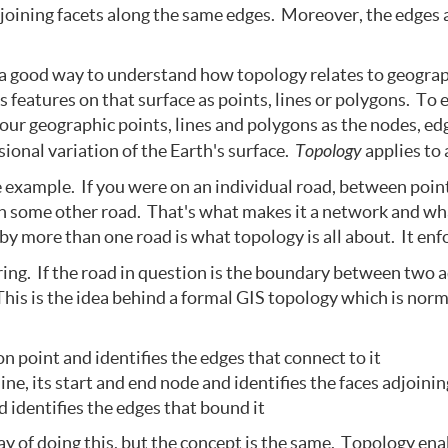
joining facets along the same edges. Moreover, the edges 
 a good way to understand how topology relates to geograp
 features on that surface as points, lines or polygons. To e
 our geographic points, lines and polygons as the nodes, ed
ional variation of the Earth's surface.
Topology
applies to 
 example. If you were on an individual road, between point
on some other road. That's what makes it a network and wh
y more than one road is what topology is all about. It enf
ing. If the road in question is the boundary between two a
This is the idea behind a formal GIS topology which is normal
n point and identifies the edges that connect to it
ne, its start and end node and identifies the faces adjoinin
 identifies the edges that bound it
y of doing this, but the concept is the same. Topology en