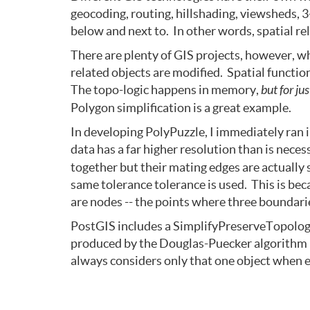
geocoding, routing, hillshading, viewsheds, 3
below and next to. In other words, spatial re
There are plenty of GIS projects, however, wh
related objects are modified. Spatial functi
The topo-logic happens in memory,
but for ju
Polygon simplification is a great example.
In developing PolyPuzzle, I immediately ran 
data has a far higher resolution than is nece
together but their mating edges are actually 
same tolerance tolerance is used. This is be
are nodes -- the points where three boundarie
PostGIS includes a SimplifyPreserveTopology()
produced by the Douglas-Puecker algorithm (
always considers only that one object when e