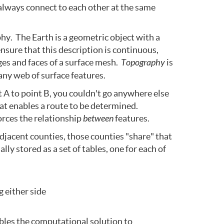
always connect to each other at the same
hy. The Earth is a geometric object with a
nsure that this description is continuous,
ges and faces of a surface mesh.
Topography
is
any web of surface features.
 A to point B, you couldn't go anywhere else
at enables a route to be determined.
orces the relationship
between
features.
djacent counties, those counties "share" that
ly stored as a set of tables, one for each of
g either side
ables the computational solution to