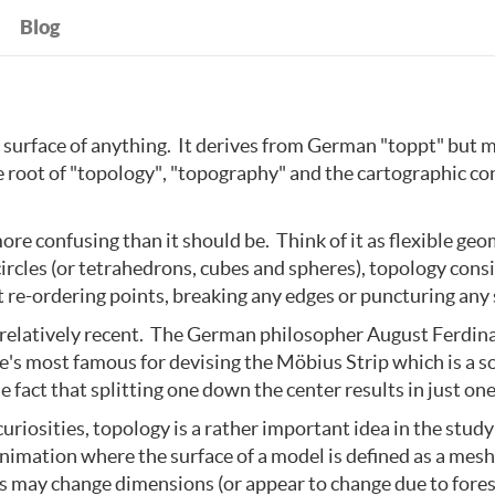
Blog
surface of anything. It derives from German "toppt" but m
he root of "topology", "topography" and the cartographic c
ore confusing than it should be. Think of it as flexible geo
circles (or tetrahedrons, cubes and spheres), topology cons
re-ordering points, breaking any edges or puncturing any 
s relatively recent. The German philosopher August Ferdin
e's most famous for devising the Möbius Strip which is a s
 fact that splitting one down the center results in just one
riosities, topology is a rather important idea in the study
imation where the surface of a model is defined as a mesh o
s may change dimensions (or appear to change due to fore