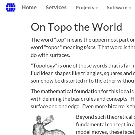
Home
Services
Projects
Software
On Topo the World
The word "top" means the uppermost part or 
word "topos" meaning
place
. That word is t
do with surfaces.
"Topology" is one of those words that is far m
Euclidean shapes like triangles, squares and 
somehow be distorted into the other without 
The mathematical foundation for this idea i
with defining the basic rules and concepts. H
surface and one edge. Even more bizarre is the
Beyond such theoretical cu
fundamental concept in an
model moves, these facet