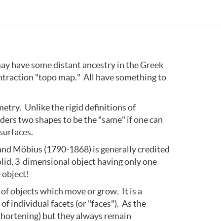
ay have some distant ancestry in the Greek
ontraction "topo map." All have something to
metry. Unlike the rigid definitions of
iders two shapes to be the "same" if one can
surfaces.
and Möbius (1790-1868) is generally credited
olid, 3-dimensional object having only one
 object!
 of objects which move or grow. It is a
f individual facets (or "faces"). As the
shortening) but they always remain