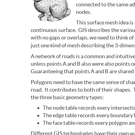
connected to the same ad
nodes.
This surface mesh idea is
continuous surface. GIS describes the various
with no gaps or overlaps, we need to think of
just one kind of mesh describing the 3-dimens
A network of roads is a common and intuitive
unless points A and B also were also points 
Guaranteeing that points A and B are shared b
Polygons need to have the same sense of shar
road. It contributes to both of their shapes. 
the three basic geometry types:
The node table records every intersectio
The edge table records every boundary li
The face table records every polygon and
Different GIS technologies have their own wa