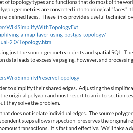
et of topology types and functions that do most of the wo
olygon geometries are converted into topological "faces", t
re-defined faces. These links provide a useful technical o
UsersWikiSimplifyWithTopologyExt
mplifying-a-map-layer-using-postgis-topology/
ual-2.0/Topology.html
sing just the source geometry objects and spatial SQL. Th
n data leads to excessive paging, however, and processing 
UsersWikiSimplifyPreserveTopology
 to simplify their shared edges. Adjusting the simplifica
the original polygon and must resort to an intersection test
but they solve the problem.
t does not isolate individual edges. The source polygons a
dependent steps allows inspection, preserves the original
ous transactions. It's fast and effective. We'll take a deta