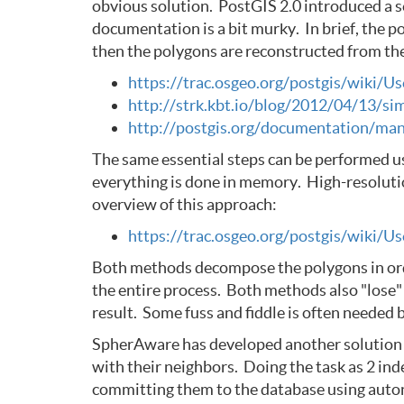
obvious solution. PostGIS 2.0 introduced a s
documentation is a bit murky. In brief, the p
then the polygons are reconstructed from the 
https://trac.osgeo.org/postgis/wiki/
http://strk.kbt.io/blog/2012/04/13/si
http://postgis.org/documentation/man
The same essential steps can be performed u
everything is done in memory. High-resolutio
overview of this approach:
https://trac.osgeo.org/postgis/wiki/
Both methods decompose the polygons in order
the entire process. Both methods also "lose" 
result. Some fuss and fiddle is often needed 
SpherAware has developed another solution tha
with their neighbors. Doing the task as 2 in
committing them to the database using autonom