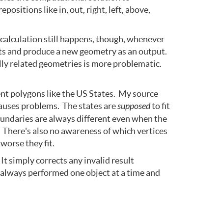
sitions like in, out, right, left, above,
 calculation still happens, though, whenever
puts and produce a new geometry as an output.
lly related geometries is more problematic.
ent polygons like the US States. My source
 causes problems. The states are
supposed
to fit
boundaries are always different even when the
. There's also no awareness of which vertices
worse they fit.
t simply corrects any invalid result
is always performed one object at a time and