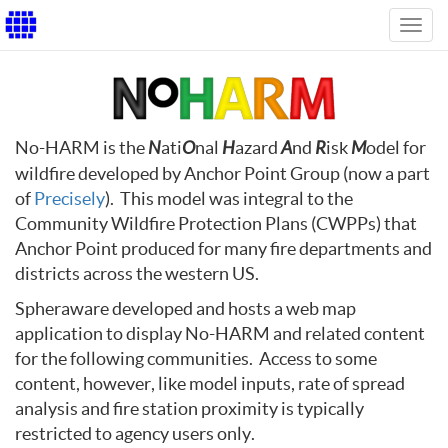
Toggl
navig
No-HARM is the
N
ati
O
nal
H
azard
A
nd
R
isk
M
odel for
wildfire developed by Anchor Point Group (now a part
of
Precisely
). This model was integral to the
Community Wildfire Protection Plans (CWPPs) that
Anchor Point produced for many fire departments and
districts across the western US.
Spheraware developed and hosts a web map
application to display No-HARM and related content
for the following communities. Access to some
content, however, like model inputs, rate of spread
analysis and fire station proximity is typically
restricted to agency users only.