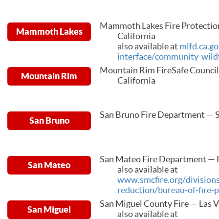
Mammoth Lakes Fire Protectio
Mammoth Lakes
California
also available at
mlfd.ca.g
interface/community-wildf
Mountain Rim FireSafe Council
Mountain Rim
California
San Bruno Fire Department — S
San Bruno
San Mateo Fire Department — Fo
San Mateo
also available at
www.smcfire.org/division
reduction/bureau-of-fire-
San Miguel County Fire — Las 
San Miguel
also available at