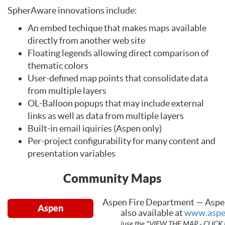
SpherAware innovations include:
An embed techique that makes maps available
directly from another web site
Floating legends allowing direct comparison of
thematic colors
User-defined map points that consolidate data
from multiple layers
OL-Balloon popups that may include external
links as well as data from multiple layers
Built-in email iquiries (Aspen only)
Per-project configurability for many content and
presentation variables
Community Maps
Aspen Fire Department — Aspe
Aspen
also available at
www.aspe
(use the "VIEW THE MAP - CLICK 