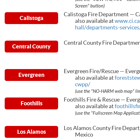
Screen" button)
Calistoga Fire Department — Ca
Calistoga
also available at
www.ci.cal
hall/departments-services
Central County Fire Departmen
Central County
Evergreen Fire/Rescue — Everg
Evergreen
also available at
forestste
cwpp/
(use the "NO-HARM web map" link 
Foothills Fire & Rescue — Ever
Foothills
also available at
foothillsf
(use the "Fullscreen Map Applicat
Los Alamos County Fire Depar
Los Alamos
Mexico