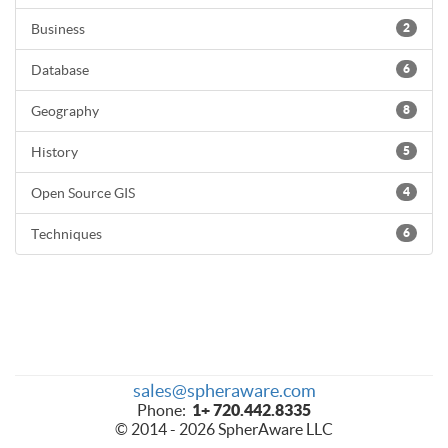
Business
2
Database
6
Geography
8
History
5
Open Source GIS
4
Techniques
6
sales@spheraware.com
Phone:
1+ 720.442.8335
© 2014 - 2026 SpherAware LLC