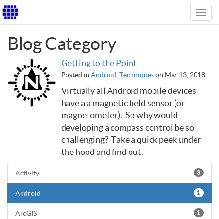
Toggl
navig
Blog Category
Getting to the Point
Posted in
Android
,
Techniques
on Mar 13, 2018
Virtually all Android mobile devices
have a a magnetic field sensor (or
magnetometer). So why would
developing a compass control be so
challenging? Take a quick peek under
the hood and find out.
Activity
3
Android
1
ArcGIS
1