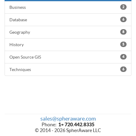
Business
2
Database
6
Geography
8
History
5
Open Source GIS
4
Techniques
6
sales@spheraware.com
Phone:
1+ 720.442.8335
© 2014 - 2026 SpherAware LLC