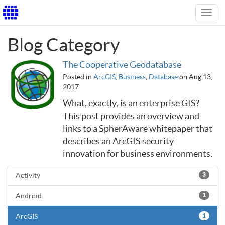
Toggl
navig
Blog Category
The Cooperative Geodatabase
Posted in
ArcGIS
,
Business
,
Database
on Aug 13,
2017
What, exactly, is an enterprise GIS?
This post provides an overview and
links to a SpherAware whitepaper that
describes an ArcGIS security
innovation for business environments.
Activity
3
Android
1
ArcGIS
1